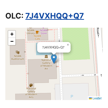
OLC:
7J4VXHQQ+Q7
+
−
×
7J4VXHQQ+Q7
Leaflet