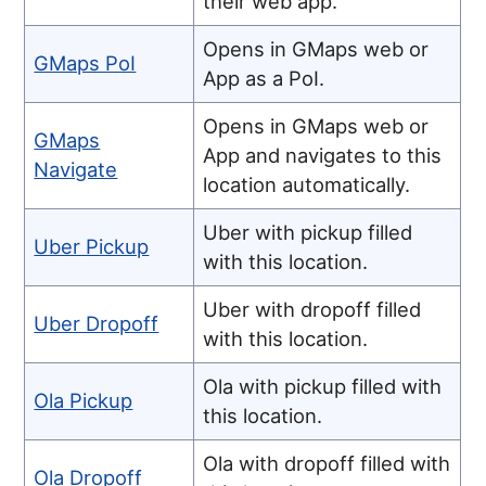
their web app.
Opens in GMaps web or
GMaps PoI
App as a PoI.
Opens in GMaps web or
GMaps
App and navigates to this
Navigate
location automatically.
Uber with pickup filled
Uber Pickup
with this location.
Uber with dropoff filled
Uber Dropoff
with this location.
Ola with pickup filled with
Ola Pickup
this location.
Ola with dropoff filled with
Ola Dropoff