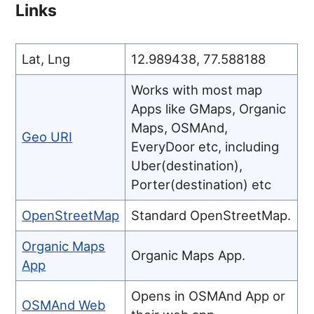
Links
Lat, Lng
12.989438, 77.588188
Works with most map
Apps like GMaps, Organic
Maps, OSMAnd,
Geo URI
EveryDoor etc, including
Uber(destination),
Porter(destination) etc
OpenStreetMap
Standard OpenStreetMap.
Organic Maps
Organic Maps App.
App
Opens in OSMAnd App or
OSMAnd Web